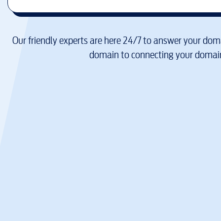
Our friendly experts are here 24/7 to answer your doma
domain to connecting your domain