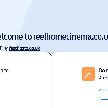
lcome to
reelhomecinema.co.
EE by
fasthosts.co.uk
in to
Do 
Acces