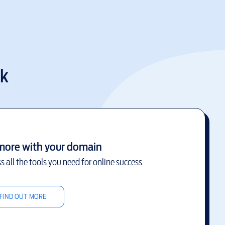
uk
more with your domain
s all the tools you need for online success
FIND OUT MORE