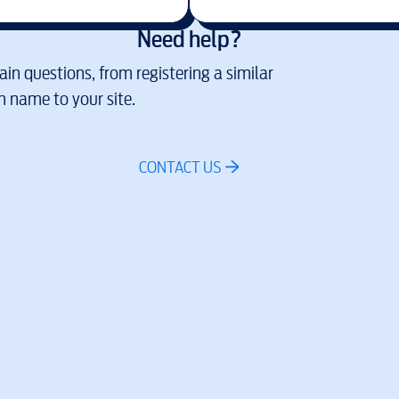
Need help?
in questions, from registering a similar
 name to your site.
CONTACT US