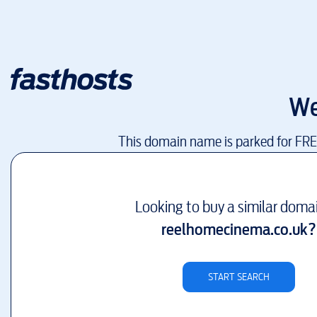
We
This domain name is parked for FR
Looking to buy a similar doma
reelhomecinema.co.uk
?
START SEARCH